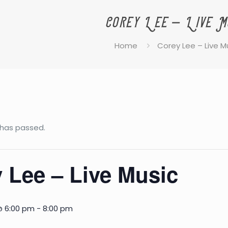
Corey Lee – Live M
Home
Corey Lee – Live M
 has passed.
 Lee – Live Music
@ 6:00 pm
-
8:00 pm