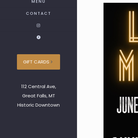
MENU
CONTACT
GIFT CARDS
112 Central Ave,
Great Falls, MT
Historic Downtown