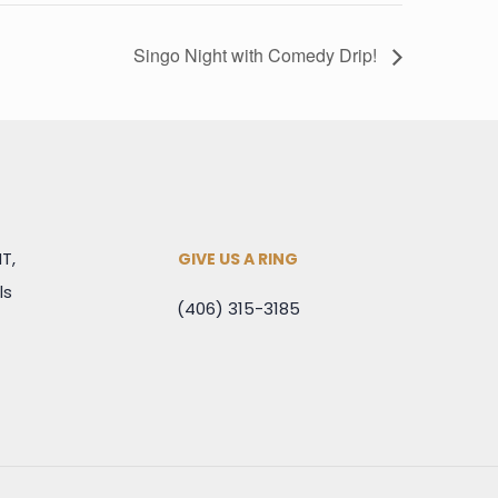
Singo Night with Comedy Drip!
MT,
GIVE US A RING
ls
(406) 315-3185