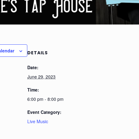
alendar
DETAILS
Date:
June 29, 2023
Time:
6:00 pm - 8:00 pm
Event Category:
Live Music