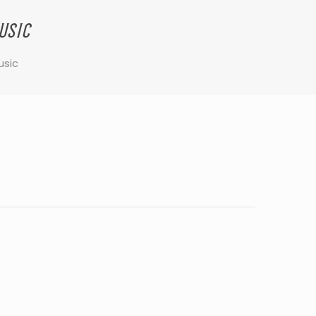
usic
usic