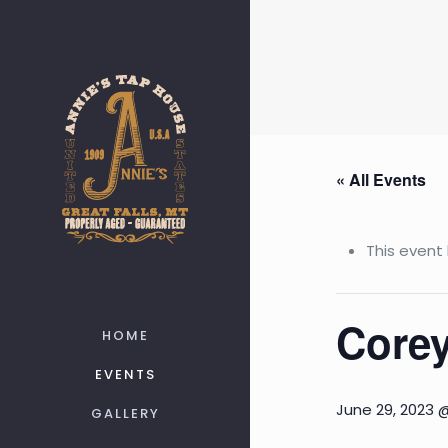
« All Events
This event
Corey
HOME
EVENTS
June 29, 2023 
GALLERY