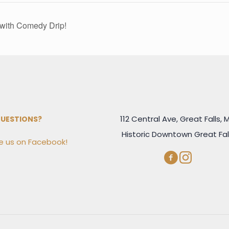
with Comedy Drip!
112 Central Ave, Great Falls, 
UESTIONS?
Historic Downtown Great Fal
 us on Facebook!