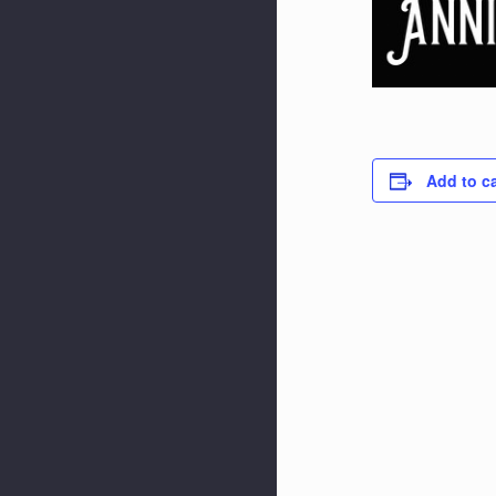
Add to c