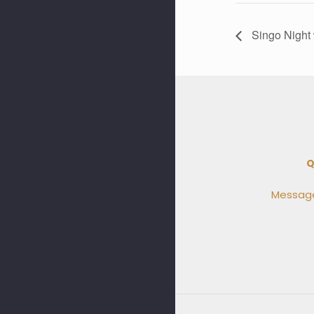
Singo Night 
Q
Message