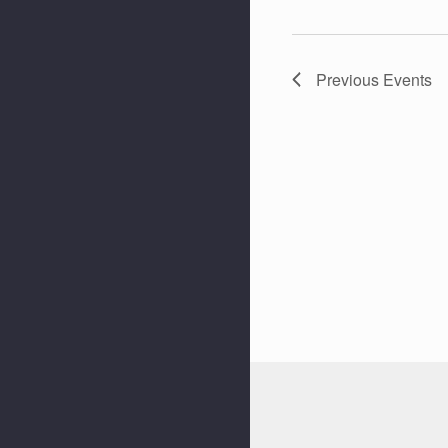
Previous
Events