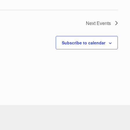
Next
Events
Subscribe to calendar