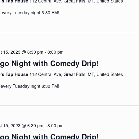
e’s Tap House
112 Central Ave, Great Falls, MT, United States
 every Tuesday night 6:30 PM!
t 15, 2023 @ 6:30 pm
-
8:00 pm
go Night with Comedy Drip!
e’s Tap House
112 Central Ave, Great Falls, MT, United States
 every Tuesday night 6:30 PM!
t 15, 2023 @ 6:30 pm
-
8:00 pm
go Night with Comedy Drip!