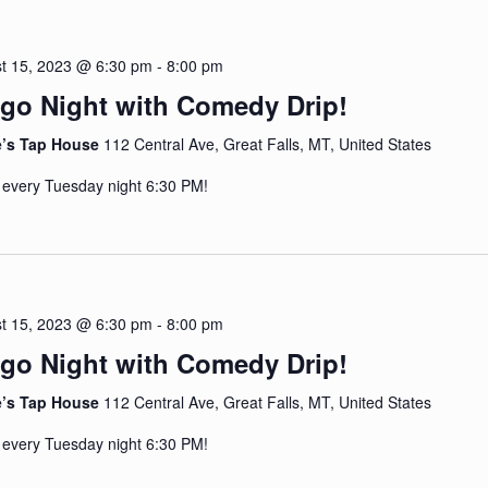
t 15, 2023 @ 6:30 pm
-
8:00 pm
go Night with Comedy Drip!
e’s Tap House
112 Central Ave, Great Falls, MT, United States
 every Tuesday night 6:30 PM!
t 15, 2023 @ 6:30 pm
-
8:00 pm
go Night with Comedy Drip!
e’s Tap House
112 Central Ave, Great Falls, MT, United States
 every Tuesday night 6:30 PM!