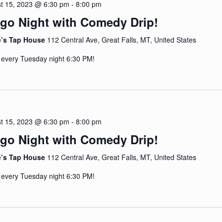
t 15, 2023 @ 6:30 pm
-
8:00 pm
go Night with Comedy Drip!
e’s Tap House
112 Central Ave, Great Falls, MT, United States
 every Tuesday night 6:30 PM!
t 15, 2023 @ 6:30 pm
-
8:00 pm
go Night with Comedy Drip!
e’s Tap House
112 Central Ave, Great Falls, MT, United States
 every Tuesday night 6:30 PM!