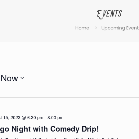
Events
Home
Upcoming Event
Now
Select
date.
t 15, 2023 @ 6:30 pm
-
8:00 pm
go Night with Comedy Drip!