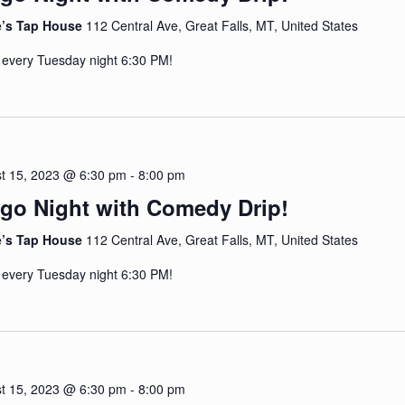
e’s Tap House
112 Central Ave, Great Falls, MT, United States
 every Tuesday night 6:30 PM!
t 15, 2023 @ 6:30 pm
-
8:00 pm
go Night with Comedy Drip!
e’s Tap House
112 Central Ave, Great Falls, MT, United States
 every Tuesday night 6:30 PM!
t 15, 2023 @ 6:30 pm
-
8:00 pm