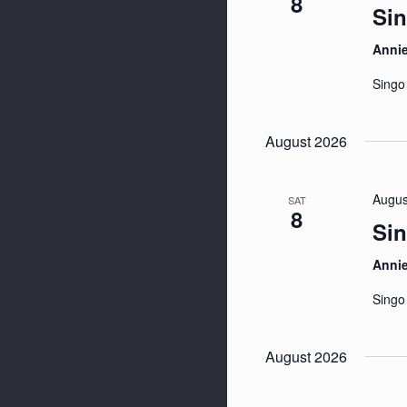
8
Sin
Anni
Singo
August 2026
Augus
SAT
8
Sin
Anni
Singo
August 2026