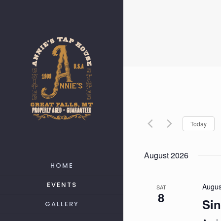
Today
August 2026
HOME
EVENTS
Augus
SAT
8
Sin
GALLERY