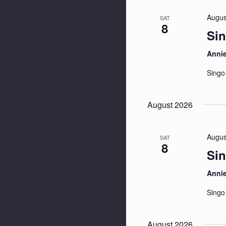
Augus
SAT
8
Sin
Anni
Singo
August 2026
Augus
SAT
8
Sin
Anni
Singo
August 2026