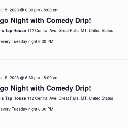
t 15, 2023 @ 6:30 pm
-
8:00 pm
go Night with Comedy Drip!
e’s Tap House
112 Central Ave, Great Falls, MT, United States
 every Tuesday night 6:30 PM!
t 15, 2023 @ 6:30 pm
-
8:00 pm
go Night with Comedy Drip!
e’s Tap House
112 Central Ave, Great Falls, MT, United States
 every Tuesday night 6:30 PM!