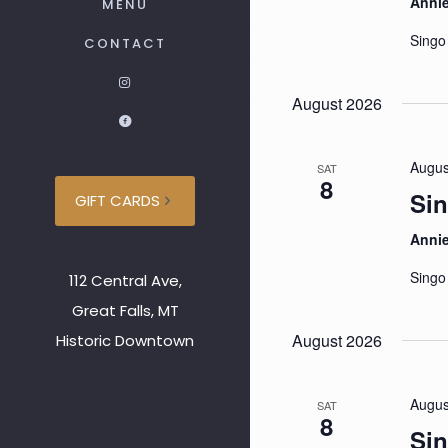
Anni
MENU
Singo
CONTACT
August 2026
Augus
SAT
8
Sin
GIFT CARDS
Anni
Singo
112 Central Ave,
Great Falls, MT
August 2026
Historic Downtown
Augus
SAT
8
Sin