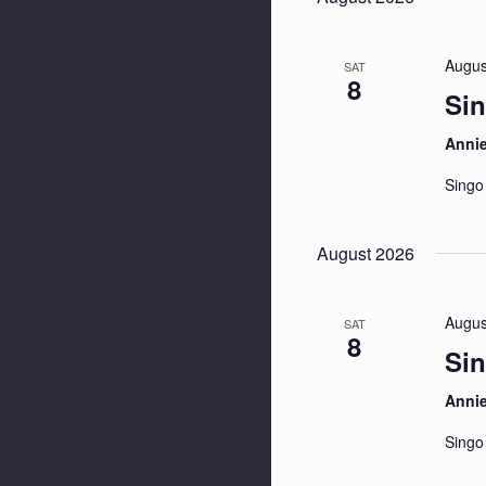
Augus
SAT
8
Sin
Anni
Singo
August 2026
Augus
SAT
8
Sin
Anni
Singo