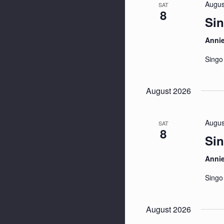
Augus
SAT
8
Sin
Anni
Singo
August 2026
Augus
SAT
8
Sin
Anni
Singo
August 2026