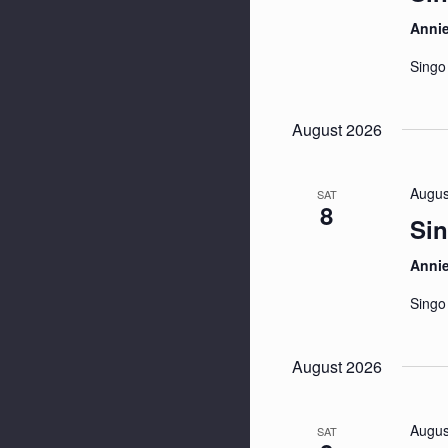
Anni
Singo
August 2026
Augus
SAT
8
Sin
Anni
Singo
August 2026
Augus
SAT