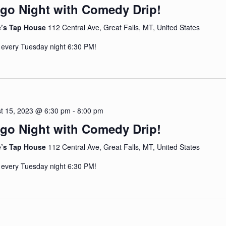
go Night with Comedy Drip!
e’s Tap House
112 Central Ave, Great Falls, MT, United States
 every Tuesday night 6:30 PM!
t 15, 2023 @ 6:30 pm
-
8:00 pm
go Night with Comedy Drip!
e’s Tap House
112 Central Ave, Great Falls, MT, United States
 every Tuesday night 6:30 PM!