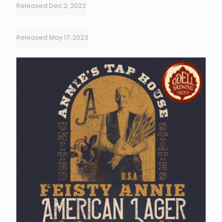
Released Dec 2, 2022
Released May 17, 2023