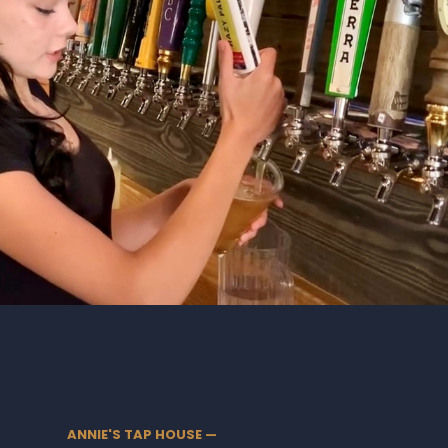
ANNIE'S TAP HOUSE —