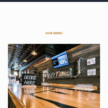
OUR MENU