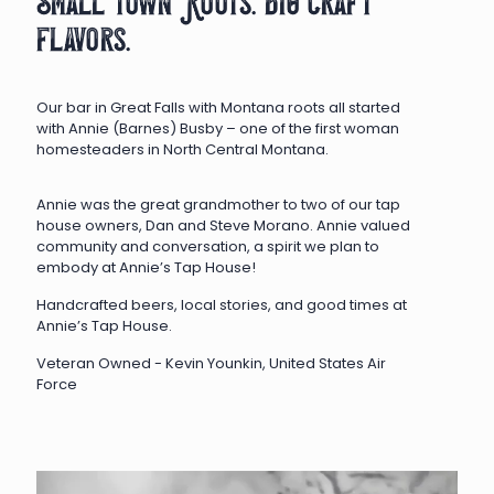
Small town Roots. big craft
flavors.
Our bar in Great Falls with Montana roots all started
with Annie (Barnes) Busby – one of the first woman
homesteaders in North Central Montana.
Annie was the great grandmother to two of our tap
house owners, Dan and Steve Morano. Annie valued
community and conversation, a spirit we plan to
embody at Annie’s Tap House!
Handcrafted beers, local stories, and good times at
Annie’s Tap House.
Veteran Owned - Kevin Younkin, United States Air
Force