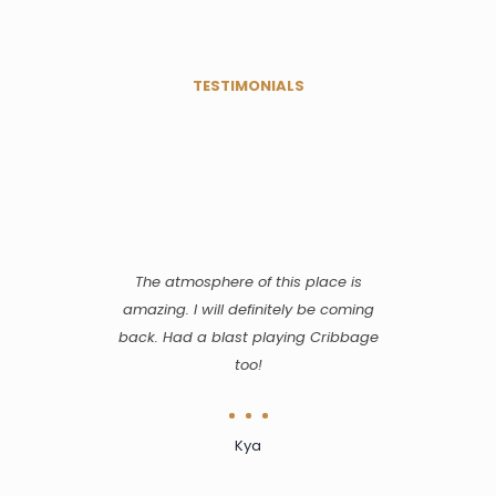
TESTIMONIALS
The atmosphere of this place is
amazing. I will definitely be coming
back. Had a blast playing Cribbage
too!
Kya