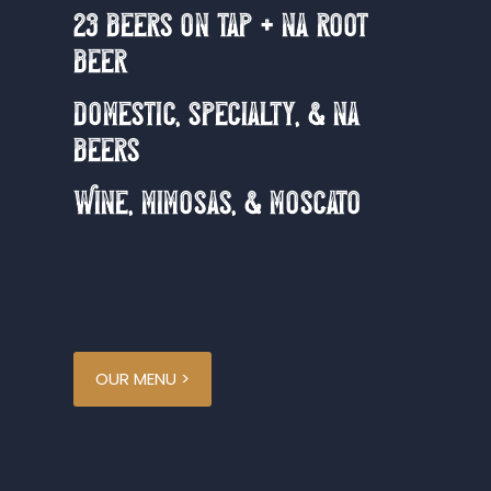
23 beers on tap + na root
beer
domestic, specialty, & na
beers
Wine, mimosas, & moscato
OUR MENU >