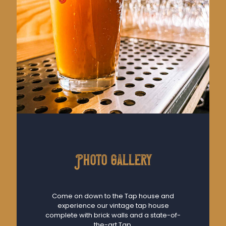
Photo gallery
Come on down to the Tap house and
experience our vintage tap house
complete with brick walls and a state-of-
the-art Tap.