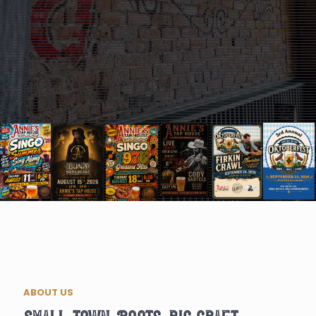
ABOUT US