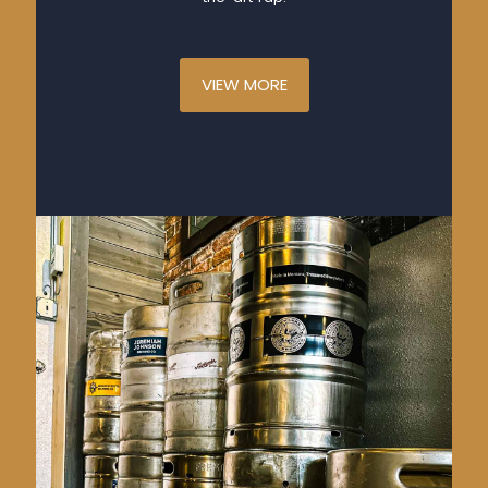
VIEW MORE