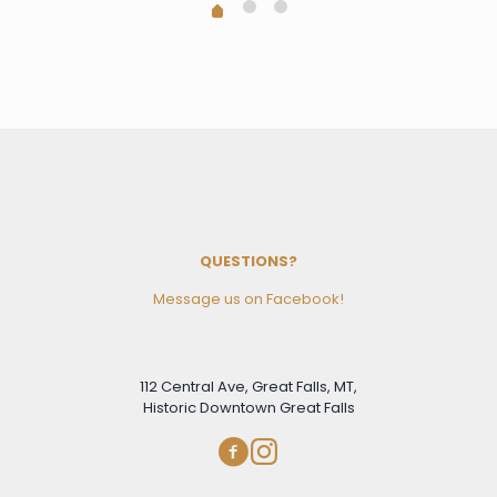
QUESTIONS?
Message us on Facebook!
112 Central Ave, Great Falls, MT,
Historic Downtown Great Falls