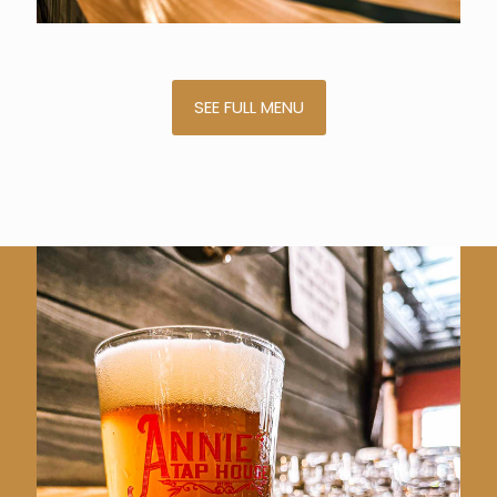
SEE FULL MENU