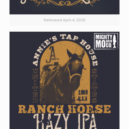
Released April 4, 2025