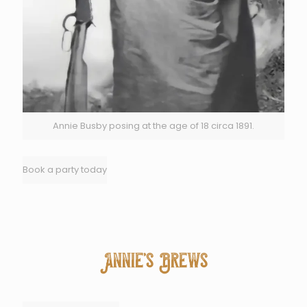
Annie Busby posing at the age of 18 circa 1891.
Book a party today
Annie's Brews