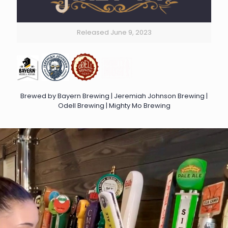
Released June 9, 2023
Brewed by Bayern Brewing | Jeremiah Johnson Brewing |
Odell Brewing | Mighty Mo Brewing