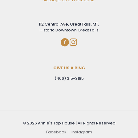
112 Central Ave, Great Falls, MT,
Historic Downtown Great Falls
GIVE US A RING
(406) 315-3185
© 2026 Annie's Tap House | All Rights Reserved
Facebook
Instagram