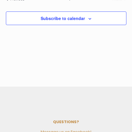
Events
Subscribe to calendar
QUESTIONS?
Message us on Facebook!